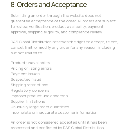
8. Orders and Acceptance
Submitting an order through the website does not
guarantee acceptance of the order. All orders are subject
to review, verification, product availability, payment
approval, shipping eligibility, and compliance review.
D&S Global Distribution reserves the right to accept, reject,
cancel, limit, or modify any order for any reason, including
but not limited to:
Product unavailability
Pricing or listing errors
Payment issues
Suspected fraud
Shipping restrictions
Regulatory concerns
Improper product use concerns
Supplier limitations
Unusually large order quantities
Incomplete or inaccurate customer information
An order is not considered accepted until it has been
processed and confirmed by D&S Global Distribution.