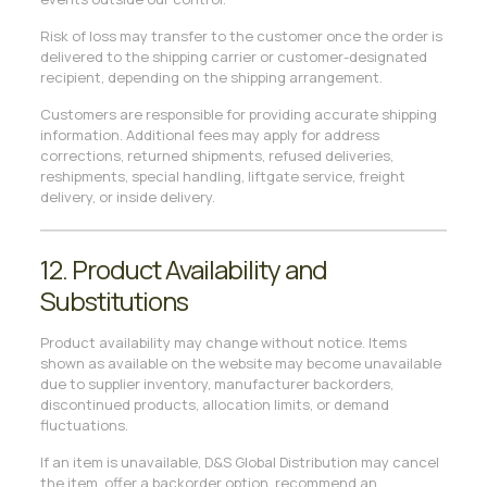
Risk of loss may transfer to the customer once the order is
delivered to the shipping carrier or customer-designated
recipient, depending on the shipping arrangement.
Customers are responsible for providing accurate shipping
information. Additional fees may apply for address
corrections, returned shipments, refused deliveries,
reshipments, special handling, liftgate service, freight
delivery, or inside delivery.
12. Product Availability and
Substitutions
Product availability may change without notice. Items
shown as available on the website may become unavailable
due to supplier inventory, manufacturer backorders,
discontinued products, allocation limits, or demand
fluctuations.
If an item is unavailable, D&S Global Distribution may cancel
the item, offer a backorder option, recommend an