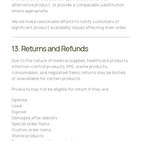
alternative product, or provide a comparable substitution
where appropriate.
We will make reasonable efforts to notify customers of
significant product availability issues affecting their order.
13. Returns and Refunds
Due to the nature of medical supplies, healthcare products,
infection-control products, PPE, sterile products,
consumables, and regulated items, returns may be limited
or unavailable for certain products.
Products may not be eligible for return if they are:
Opened
Used
Expired
Damaged after delivery
Special order items
Custom order items
Sterile products