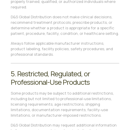
properly trained, qualified, or authorized individuals where
required.
D&S Global Distribution does not make clinical decisions,
recommend treatment protocols, prescribe products, or
determine whether a product is appropriate for a specific
patient, procedure, facility, condition, or healthcare setting.
Always follow applicable manufacturer instructions,
product labeling, facility policies, safety procedures, and
professional standards.
5. Restricted, Regulated, or
Professional-Use Products
Some products may be subject to additional restrictions,
including but not limited to professional-use limitations,
licensing requirements, age restrictions, shipping
limitations, documentation requirements, facility-use
limitations, or manufacturer-imposed restrictions.
D&S Global Distribution may request additional information