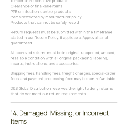
Temperature-sensitive products
Clearance or final-sale items
PPE or infection-control products
Items restricted by manufacturer policy
Products that cannot be safely resold
Return requests must be submitted within the timeframe
stated in our Return Policy, if applicable. Approval is not
guaranteed.
All approved returns must be in original, unopened, unused,
resalable condition with all original packaging, labeling,
inserts, instructions, and accessories.
Shipping fees, handling fees, freight charges, special-order
fees, and payment processing fees may be non-refundable.
D&S Global Distribution reserves the right to deny returns
that do not meet our return requirements.
14. Damaged, Missing, or Incorrect
Items