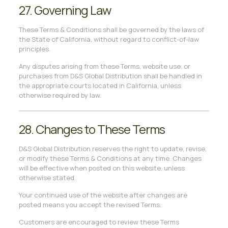
27. Governing Law
These Terms & Conditions shall be governed by the laws of
the State of California, without regard to conflict-of-law
principles.
Any disputes arising from these Terms, website use, or
purchases from D&S Global Distribution shall be handled in
the appropriate courts located in California, unless
otherwise required by law.
28. Changes to These Terms
D&S Global Distribution reserves the right to update, revise,
or modify these Terms & Conditions at any time. Changes
will be effective when posted on this website, unless
otherwise stated.
Your continued use of the website after changes are
posted means you accept the revised Terms.
Customers are encouraged to review these Terms