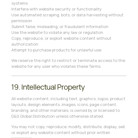
systems
Interfere with website security or functionality
Use automated scraping, bots, or data harvesting without
permission
Submit false, misleading, or fraudulent information
Use the website to violate any law or regulation
Copy, reproduce, or exploit website content without
authorization
Attempt to purchase products for unlawful use
We reserve the right to restrict or terminate access to the
website for any user who violates these Terms.
19. Intellectual Property
All website content, including text, graphics, logos, product
layouts, design elements, images, icons, page content,
branding, and other materials, is owned by or licensed to
D&S Global Distribution unless otherwise stated.
You may not copy, reproduce, modify, distribute, display, sell,
or exploit any website content without prior written