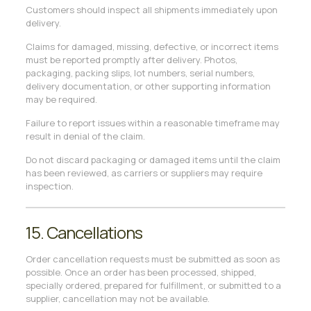
Customers should inspect all shipments immediately upon
delivery.
Claims for damaged, missing, defective, or incorrect items
must be reported promptly after delivery. Photos,
packaging, packing slips, lot numbers, serial numbers,
delivery documentation, or other supporting information
may be required.
Failure to report issues within a reasonable timeframe may
result in denial of the claim.
Do not discard packaging or damaged items until the claim
has been reviewed, as carriers or suppliers may require
inspection.
15. Cancellations
Order cancellation requests must be submitted as soon as
possible. Once an order has been processed, shipped,
specially ordered, prepared for fulfillment, or submitted to a
supplier, cancellation may not be available.