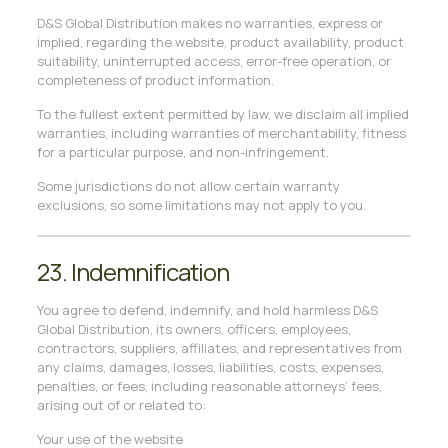
D&S Global Distribution makes no warranties, express or
implied, regarding the website, product availability, product
suitability, uninterrupted access, error-free operation, or
completeness of product information.
To the fullest extent permitted by law, we disclaim all implied
warranties, including warranties of merchantability, fitness
for a particular purpose, and non-infringement.
Some jurisdictions do not allow certain warranty
exclusions, so some limitations may not apply to you.
23. Indemnification
You agree to defend, indemnify, and hold harmless D&S
Global Distribution, its owners, officers, employees,
contractors, suppliers, affiliates, and representatives from
any claims, damages, losses, liabilities, costs, expenses,
penalties, or fees, including reasonable attorneys’ fees,
arising out of or related to:
Your use of the website