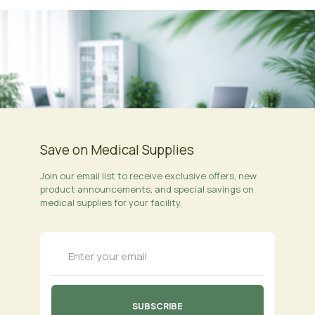
Save on Medical Supplies
Join our email list to receive exclusive offers, new
product announcements, and special savings on
medical supplies for your facility.