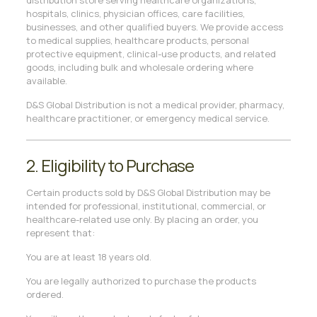
distribution store serving healthcare organizations,
hospitals, clinics, physician offices, care facilities,
businesses, and other qualified buyers. We provide access
to medical supplies, healthcare products, personal
protective equipment, clinical-use products, and related
goods, including bulk and wholesale ordering where
available.
D&S Global Distribution is not a medical provider, pharmacy,
healthcare practitioner, or emergency medical service.
2. Eligibility to Purchase
Certain products sold by D&S Global Distribution may be
intended for professional, institutional, commercial, or
healthcare-related use only. By placing an order, you
represent that:
You are at least 18 years old.
You are legally authorized to purchase the products
ordered.