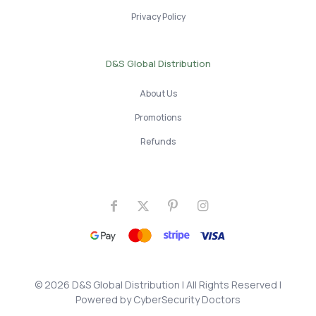
Privacy Policy
D&S Global Distribution
About Us
Promotions
Refunds
© 2026 D&S Global Distribution
| All Rights Reserved |
Powered by
CyberSecurity Doctors