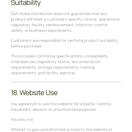
Suitability
D&S Global Distribution does not guarantee that any
product will meet a customer’s specific clinical, operational,
regulatory, facility, reimbursement, infection-control,
safety, or business requirements.
Customers are responsible for verifying product suitability
before purchase.
This includes confirming specifications, compatibility,
intended use, regulatory status, documentation
requirements, storage requirements, training
requirements, and facility approval.
18. Website Use
You agree not to use this website for unlawful, harmful,
fraudulent, abusive, or unauthorized purposes.
You may not:
Attempt to gain unauthorized access to the website or