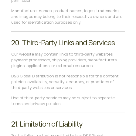
permission.
Manufacturer names, product names, logos, trademarks,
and images may belong to their respective owners and are
used for identification purposes only.
20. Third-Party Links and Services
Our website may contain links to third-party websites,
payment processors, shipping providers, manufacturers,
plugins, applications, or external resources.
D&S Global Distribution is not responsible for the content,
policies, availability, security, accuracy, or practices of
third-party websites or services.
Use of third-party services may be subject to separate
terms and privacy policies.
21. Limitation of Liability
To the fullest extent permitted by law, D&S Global