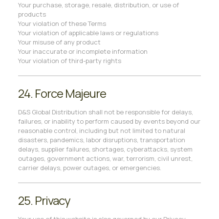
Your purchase, storage, resale, distribution, or use of
products
Your violation of these Terms
Your violation of applicable laws or regulations
Your misuse of any product
Your inaccurate or incomplete information
Your violation of third-party rights
24. Force Majeure
D&S Global Distribution shall not be responsible for delays,
failures, or inability to perform caused by events beyond our
reasonable control, including but not limited to natural
disasters, pandemics, labor disruptions, transportation
delays, supplier failures, shortages, cyberattacks, system
outages, government actions, war, terrorism, civil unrest,
carrier delays, power outages, or emergencies.
25. Privacy