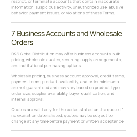
restrict, or terminate accounts that contain inaccurate
information, suspicious activity, unauthorized use, abusive
behavior, payment issues, or violations of these Terms.
7. Business Accounts and Wholesale
Orders
D&S Global Distribution may offer business accounts, bulk
pricing, wholesale quotes, recurring supply arrangements,
and institutional purchasing options.
Wholesale pricing, business account approval, credit terms,
payment terms, product availability, and order minimums
are not guaranteed and may vary based on product type,
order size, supplier availability, buyer qualification, and
internal approval.
Quotes are valid only for the period stated on the quote. If
no expiration date is listed, quotes may be subject to
change at any time before payment or written acceptance.