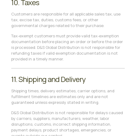
10. Taxes
Customers are responsible for all applicable sales tax, use
tax, excise tax, duties, customs fees, or other
governmental charges related to their purchase.
Tax-exempt customers must provide valid tax-exemption
documentation before placing an order or before the order
is processed. D&S Global Distribution is not responsible for
refunding taxes if valid exemption documentation is not
provided in a timely manner.
11. Shipping and Delivery
Shipping times, delivery estimates, carrier options, and
fulfillment timelines are estimates only and are not
guaranteed unless expressly stated in writing.
D&S Global Distribution is not responsible for delays caused
by carriers, suppliers, manufacturers, weather, labor
disruptions, customs, incorrect shipping information,
payment delays, product shortages, emergencies, or
events outside our control.