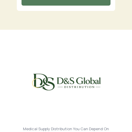
Medical Supply Distribution You Can Depend On