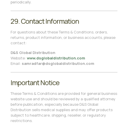
periodically.
29. Contact Information
For questions about these Terms & Conditions, orders,
returns, product information, or business accounts, please
contact:
D&S Global Distribution
Website:
www.dsglobaldistribution.com
Email:
samradfar@dsglobaldistribution.com
Important Notice
These Terms & Conditions are provided for general business
website use and should be reviewed by a qualified attorney
before publication, especially because D&S Global
Distribution sells medical supplies and may offer products
subject to healthcare, shipping, reseller, or regulatory
restrictions.