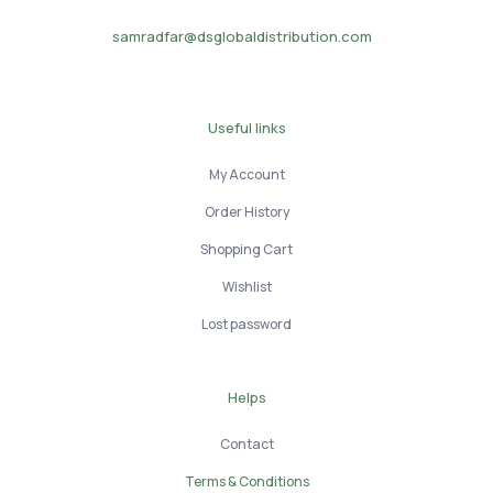
samradfar@dsglobaldistribution.com
Useful links
My Account
Order History
Shopping Cart
Wishlist
Lost password
Helps
Contact
Terms & Conditions