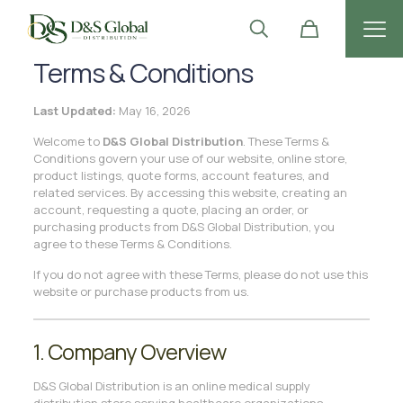
Terms & Conditions
Last Updated:
May 16, 2026
Welcome to
D&S Global Distribution
. These Terms &
Conditions govern your use of our website, online store,
product listings, quote forms, account features, and
related services. By accessing this website, creating an
account, requesting a quote, placing an order, or
purchasing products from D&S Global Distribution, you
agree to these Terms & Conditions.
If you do not agree with these Terms, please do not use this
website or purchase products from us.
1. Company Overview
D&S Global Distribution is an online medical supply