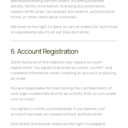
before processing certain orders, including business
details, facility information, licensing documentation,
resale certificates, tax-exempt documents, authorization
forms, or other verification materials.
We reserve the right to deny or cancel orders for restricted
or regulated products at our sole discretion.
6. Account Registration
Some features of the website may require account
registration. You agree to provide accurate, current, and
complete information when creating an account or placing
an order.
You are responsible for maintaining the confidentiality of
your login credentials and for all activity that occurs under
your account.
You agree to notify us immediately if you believe your
account has been accessed without authorization.
D&S Global Distribution reserves the right to suspend,