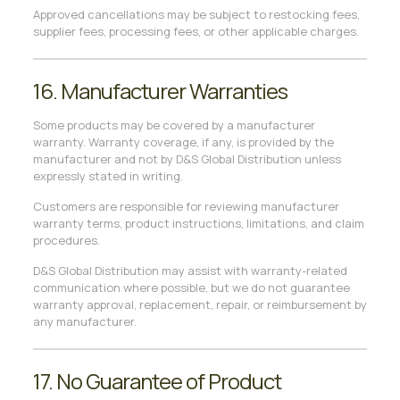
Approved cancellations may be subject to restocking fees,
supplier fees, processing fees, or other applicable charges.
16. Manufacturer Warranties
Some products may be covered by a manufacturer
warranty. Warranty coverage, if any, is provided by the
manufacturer and not by D&S Global Distribution unless
expressly stated in writing.
Customers are responsible for reviewing manufacturer
warranty terms, product instructions, limitations, and claim
procedures.
D&S Global Distribution may assist with warranty-related
communication where possible, but we do not guarantee
warranty approval, replacement, repair, or reimbursement by
any manufacturer.
17. No Guarantee of Product