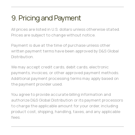
9. Pricing and Payment
All prices are listed in U.S. dollars unless otherwise stated.
Prices are subject to change without notice.
Payment is due at the time of purchase unless other
written payment terms have been approved by D&S Global
Distribution.
We may accept credit cards, debit cards, electronic
payments, invoices, or other approved payment methods.
Additional payment processing terms may apply based on
the payment provider used.
You agree to provide accurate billing information and
authorize D&S Global Distribution or its payment processors
to charge the applicable amount for your order, including
product cost, shipping, handling, taxes, and any applicable
fees.