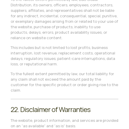
Distribution, its owners, officers, employees, contractors,
suppliers, affiliates, and representatives shall not be liable
for any indirect, incidental, consequential, special, punitive,
or exemplary damages arising from or related to your use of
the website, purchase of products, inability to use
products, delays, errors, product availability issues, or
reliance on website content.
This includes but is not limited to lost profits, business
interruption, lost revenue, replacement costs, operational
delays, regulatory issues, patient-care interruptions, data
loss, or reputational harm.
To the fullest extent permitted by law, our total liability for
any claim shall not exceed the amount paid by the
customer for the specific product or order giving rise to the
claim.
22. Disclaimer of Warranties
The website, product information, and services are provided
on an “as available” and “as is” basis.