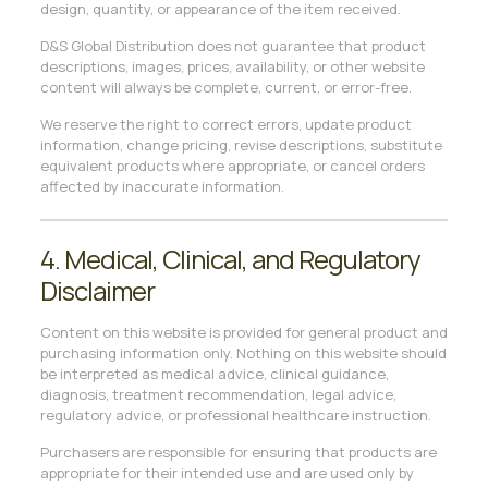
design, quantity, or appearance of the item received.
D&S Global Distribution does not guarantee that product
descriptions, images, prices, availability, or other website
content will always be complete, current, or error-free.
We reserve the right to correct errors, update product
information, change pricing, revise descriptions, substitute
equivalent products where appropriate, or cancel orders
affected by inaccurate information.
4. Medical, Clinical, and Regulatory
Disclaimer
Content on this website is provided for general product and
purchasing information only. Nothing on this website should
be interpreted as medical advice, clinical guidance,
diagnosis, treatment recommendation, legal advice,
regulatory advice, or professional healthcare instruction.
Purchasers are responsible for ensuring that products are
appropriate for their intended use and are used only by