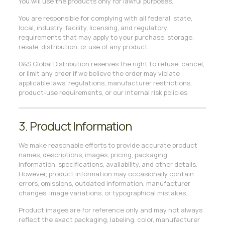
You will use the products only for lawful purposes.
You are responsible for complying with all federal, state,
local, industry, facility, licensing, and regulatory
requirements that may apply to your purchase, storage,
resale, distribution, or use of any product.
D&S Global Distribution reserves the right to refuse, cancel,
or limit any order if we believe the order may violate
applicable laws, regulations, manufacturer restrictions,
product-use requirements, or our internal risk policies.
3. Product Information
We make reasonable efforts to provide accurate product
names, descriptions, images, pricing, packaging
information, specifications, availability, and other details.
However, product information may occasionally contain
errors, omissions, outdated information, manufacturer
changes, image variations, or typographical mistakes.
Product images are for reference only and may not always
reflect the exact packaging, labeling, color, manufacturer