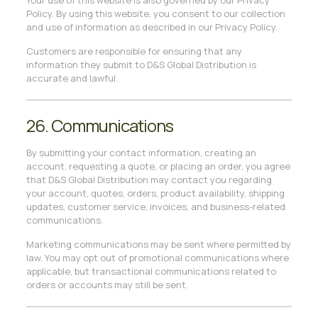
Your use of this website is also governed by our Privacy
Policy. By using this website, you consent to our collection
and use of information as described in our Privacy Policy.
Customers are responsible for ensuring that any
information they submit to D&S Global Distribution is
accurate and lawful.
26. Communications
By submitting your contact information, creating an
account, requesting a quote, or placing an order, you agree
that D&S Global Distribution may contact you regarding
your account, quotes, orders, product availability, shipping
updates, customer service, invoices, and business-related
communications.
Marketing communications may be sent where permitted by
law. You may opt out of promotional communications where
applicable, but transactional communications related to
orders or accounts may still be sent.