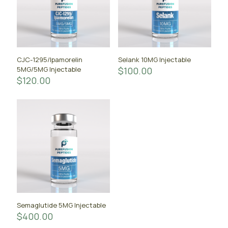
CJC-1295/Ipamorelin
Selank 10MG Injectable
5MG/5MG Injectable
$
100.00
$
120.00
Semaglutide 5MG Injectable
$
400.00