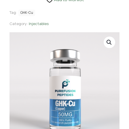
Tag:
GHK-Cu
Category:
Injectables