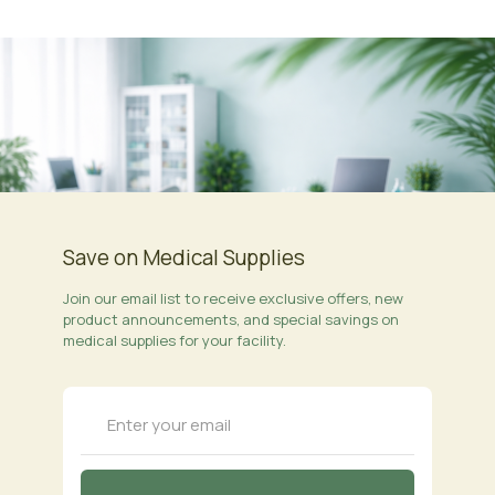
Save on Medical Supplies
Join our email list to receive exclusive offers, new
product announcements, and special savings on
medical supplies for your facility.