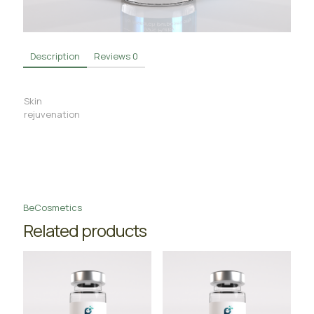
Description
Reviews
0
Skin
rejuvenation
BeCosmetics
Related products