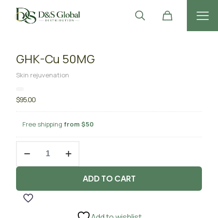
GHK-Cu 50MG
Skin rejuvenation
$
95.00
Free shipping
from $50
GHK-
Cu
50MG
quantity
ADD TO CART
Add to wishlist