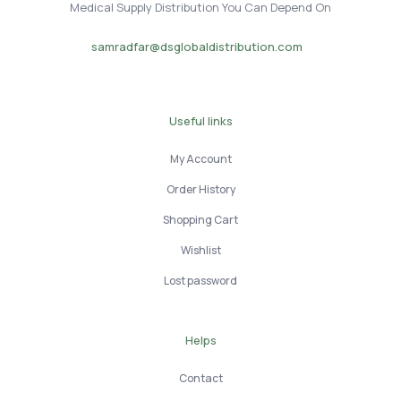
Medical Supply Distribution You Can Depend On
samradfar@dsglobaldistribution.com
Useful links
My Account
Order History
Shopping Cart
Wishlist
Lost password
Helps
Contact