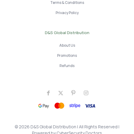
Terms & Conditions
Privacy Policy
D&S Global Distribution
About Us
Promotions
Refunds
© 2026 D&S Global Distribution
| All Rights Reserved |
Powered by
CyberSecurity Doctors