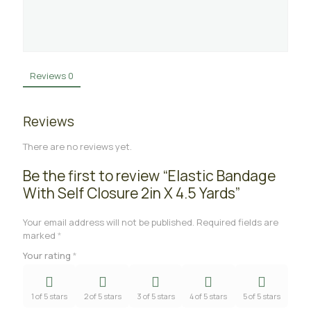
Reviews
0
Reviews
There are no reviews yet.
Be the first to review “Elastic Bandage
With Self Closure 2in X 4.5 Yards”
Your email address will not be published.
Required fields are
marked
*
Your rating
*
1 of 5 stars
2 of 5 stars
3 of 5 stars
4 of 5 stars
5 of 5 stars