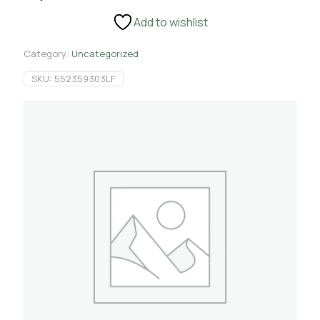
4.5
Add to wishlist
Yards
quantity
Category:
Uncategorized
SKU:
552359303LF