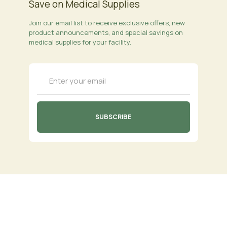
Save on Medical Supplies
Join our email list to receive exclusive offers, new
product announcements, and special savings on
medical supplies for your facility.