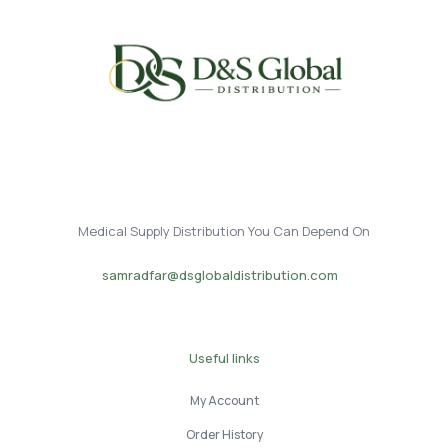
Medical Supply Distribution You Can Depend On
samradfar@dsglobaldistribution.com
Useful links
My Account
Order History