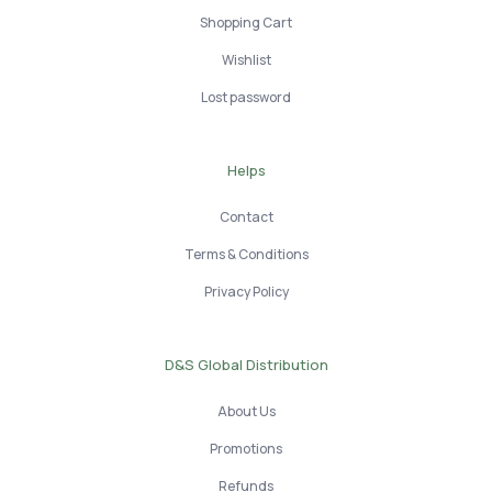
Shopping Cart
Wishlist
Lost password
Helps
Contact
Terms & Conditions
Privacy Policy
D&S Global Distribution
About Us
Promotions
Refunds