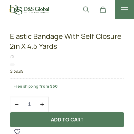
Elastic Bandage With Self Closure
2in X 4.5 Yards
72
$
139.99
Free shipping
from $50
Elastic
Bandage
With
Self
ADD TO CART
Closure
2in
X