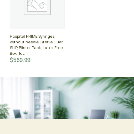
Rospital PRIME Syringes
without Needle, Sterile, Luer
SLIP, Blister Pack, Latex Free,
Box, 1cc
$
569.99