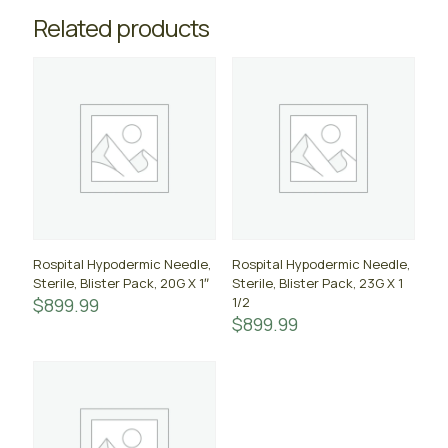
Related products
Rospital Hypodermic Needle,
Rospital Hypodermic Needle,
Sterile, Blister Pack, 20G X 1″
Sterile, Blister Pack, 23G X 1
$
899.99
1/2
$
899.99