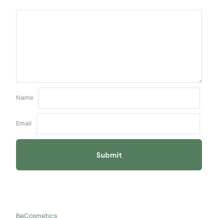
Name
Email
BeCosmetics