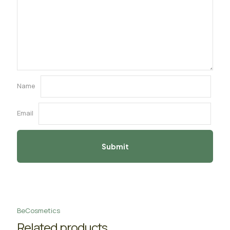
Name
Email
BeCosmetics
Related products