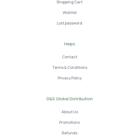
Shopping Cart
Wishlist
Lost password
Helps
Contact
Terms & Conditions
Privacy Policy
D&S Global Distribution
About Us
Promotions
Refunds