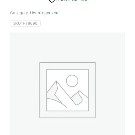
Category:
Uncategorized
SKU:
HT9690