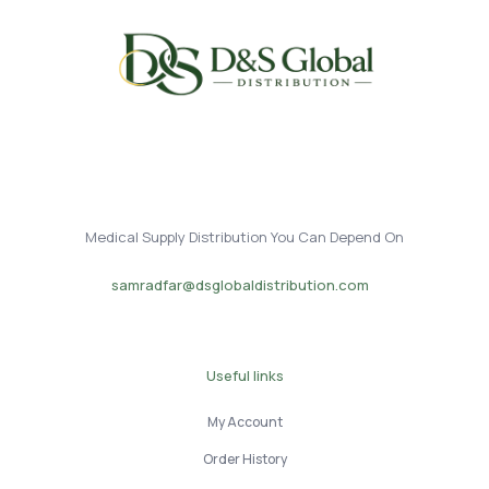
Medical Supply Distribution You Can Depend On
samradfar@dsglobaldistribution.com
Useful links
My Account
Order History