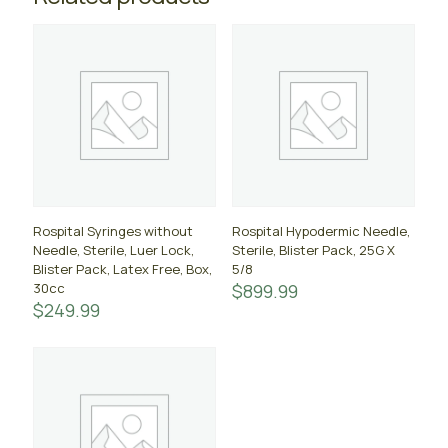
Rospital Syringes without
Rospital Hypodermic Needle,
Needle, Sterile, Luer Lock,
Sterile, Blister Pack, 25G X
Blister Pack, Latex Free, Box,
5/8
30cc
$
899.99
$
249.99