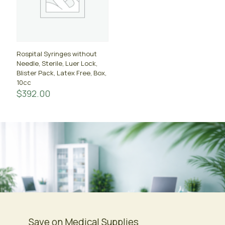
Rospital Syringes without
Needle, Sterile, Luer Lock,
Blister Pack, Latex Free, Box,
10cc
$
392.00
Save on Medical Supplies