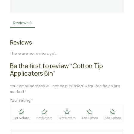
Reviews
0
Reviews
There are no reviews yet.
Be the first to review “Cotton Tip
Applicators 6in”
Your email address will not be published.
Required fields are
marked
*
Your rating
*
1 of 5 stars
2 of 5 stars
3 of 5 stars
4 of 5 stars
5 of 5 stars