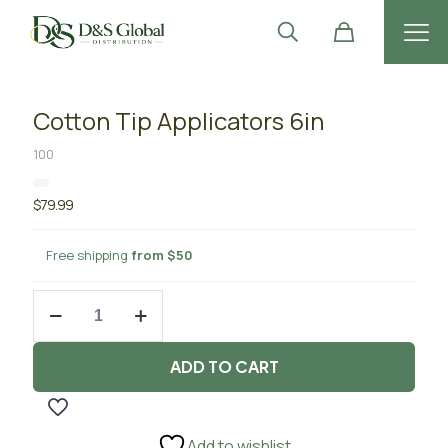
Cotton Tip Applicators 6in
100
$
79.99
Free shipping
from $50
Cotton
Tip
Applicators
6in
ADD TO CART
quantity
Add to wishlist