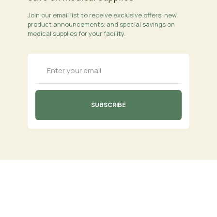
Join our email list to receive exclusive offers, new
product announcements, and special savings on
medical supplies for your facility.